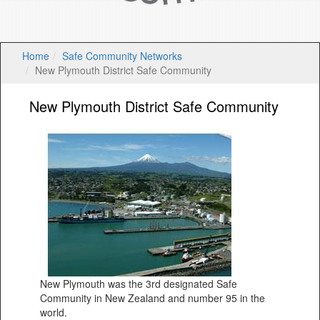
Home
Safe Community Networks
New Plymouth District Safe Community
New Plymouth District Safe Community
New Plymouth was the 3rd designated Safe
Community in New Zealand and number 95 in the
world.