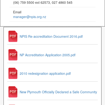
(06) 759 5500 ext 62573, 027 4860 545
Email
manager@npis.org.nz
NPIS Re-accreditation Document 2016.pdf
NP Accreditation Application 2005.pdf
2010 redesignation application.pdf
New Plymouth Officially Declared a Safe Community