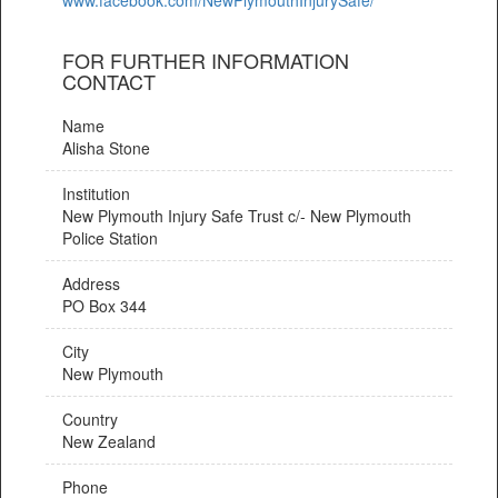
FOR FURTHER INFORMATION
CONTACT
Name
Alisha Stone
Institution
New Plymouth Injury Safe Trust c/- New Plymouth
Police Station
Address
PO Box 344
City
New Plymouth
Country
New Zealand
Phone