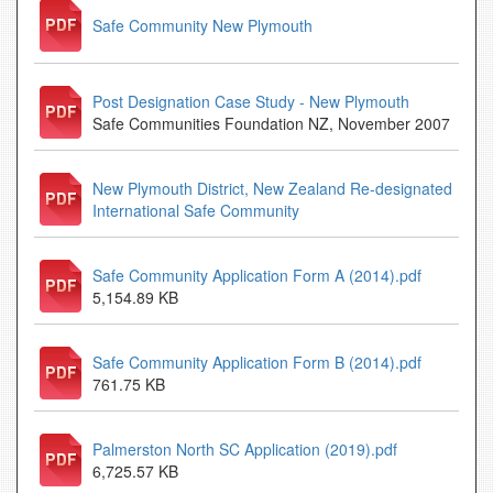
Safe Community New Plymouth
Post Designation Case Study - New Plymouth
Safe Communities Foundation NZ, November 2007
New Plymouth District, New Zealand Re-designated
International Safe Community
Safe Community Application Form A (2014).pdf
5,154.89 KB
Safe Community Application Form B (2014).pdf
761.75 KB
Palmerston North SC Application (2019).pdf
6,725.57 KB