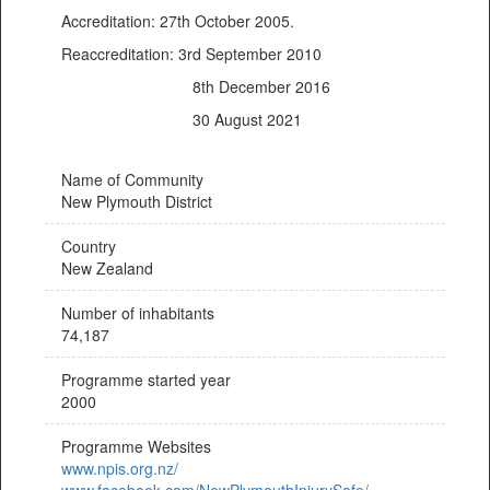
Accreditation: 27th October 2005.
Reaccreditation: 3rd September 2010
8th December 2016
30 August 2021
Name of Community
New Plymouth District
Country
New Zealand
Number of inhabitants
74,187
Programme started year
2000
Programme Websites
www.npis.org.nz/
www.facebook.com/NewPlymouthInjurySafe/