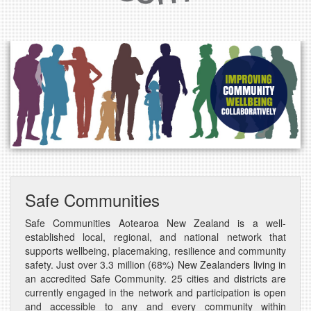
Safe Communities
Safe Communities Aotearoa New Zealand is a well-
established local, regional, and national network that
supports wellbeing, placemaking, resilience and community
safety. J
ust over 3.3 million (68%) New Zealanders living in
an accredited Safe Community. 25
cities and districts are
currently engaged in the network and participation is open
and accessible to any and every community within