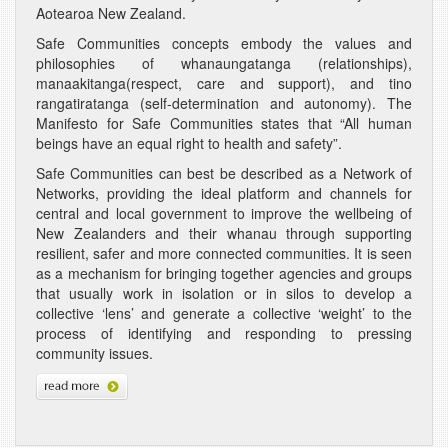
Aotearoa New Zealand.
Safe Communities concepts embody the values and
philosophies of whanaungatanga (relationships),
manaakitanga(respect, care and support), and tino
rangatiratanga (self-determination and autonomy). The
Manifesto for Safe Communities states that “All human
beings have an equal right to health and safety”.
Safe Communities can best be described as a Network of
Networks, providing the ideal platform and channels for
central and local government to improve the wellbeing of
New Zealanders and their whanau through supporting
resilient, safer and more connected communities. It is seen
as a mechanism for bringing together agencies and groups
that usually work in isolation or in silos to develop a
collective ‘lens’ and generate a collective ‘weight’ to the
process of identifying and responding to pressing
community issues.