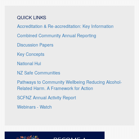
QUICK LINKS
Accreditation & Re-accreditation: Key Information
Combined Community Annual Reporting
Discussion Papers
Key Concepts
National Hui
NZ Safe Communities
Pathways to Community Wellbeing Reducing Alcohol-
Related Harm. A Framework for Action
SCFNZ Annual Activity Report
Webinars - Watch