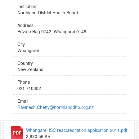
Institution
Northland District Health Board
Address
Private Bag 9742, Whangarei 0148
City
Whangarei
Country
New Zealand
Phone
021 710302
Email
Ravinesh.Chetty@northlanddhb.org.nz
Whangarei ISC reaccreditation application 2011.pdf
3,830.56 KB