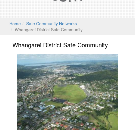
Home
Safe Community Networks
Whangarei District Safe Community
Whangarei District Safe Community