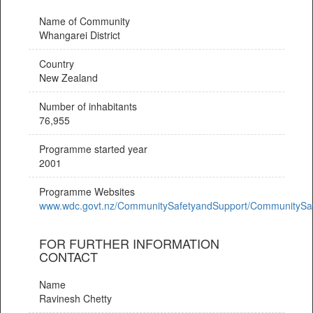
Name of Community
Whangarei District
Country
New Zealand
Number of inhabitants
76,955
Programme started year
2001
Programme Websites
www.wdc.govt.nz/CommunitySafetyandSupport/CommunitySa
FOR FURTHER INFORMATION
CONTACT
Name
Ravinesh Chetty