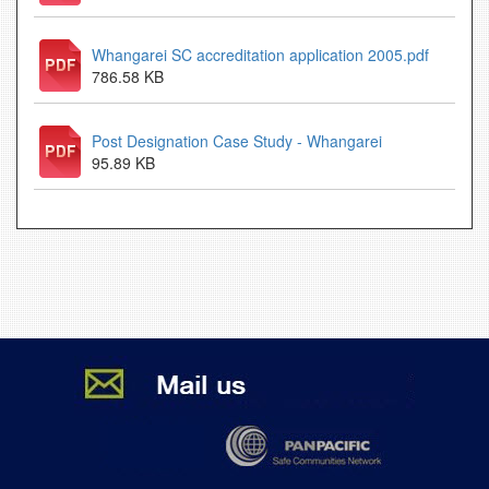
Whangarei SC accreditation application 2005.pdf
786.58 KB
Post Designation Case Study - Whangarei
95.89 KB