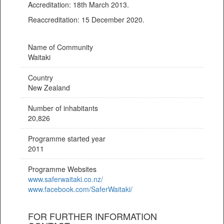
Accreditation: 18th March 2013.
Reaccreditation: 15 December 2020.
Name of Community
Waitaki
Country
New Zealand
Number of inhabitants
20,826
Programme started year
2011
Programme Websites
www.saferwaitaki.co.nz/
www.facebook.com/SaferWaitaki/
FOR FURTHER INFORMATION