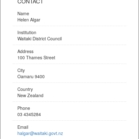
CONTACT
Name
Helen Algar
Institution
Waitaki District Council
Address
100 Thames Street
City
Oamaru 9400
Country
New Zealand
Phone
03 4345284
Email
halgar@waitaki.govt.nz