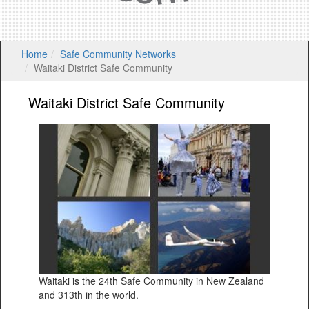
Home
Safe Community Networks
Waitaki District Safe Community
Waitaki District Safe Community
Waitaki is the 24th Safe Community in New Zealand
and 313th in the world.