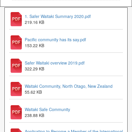
1. Safer Waitaki Summary 2020.pdf
219.16 KB
Pacific community has its say.pdf
153.22 KB
Safer Waitaki overview 2019.pdf
322.29 KB
Waitaki Community, North Otago, New Zealand
55.62 KB
Waitaki Safe Community
238.88 KB
Application to Become a Member of the International